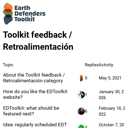
Toolkit feedback /
Retroalimentación
Topic
Replies
Activity
About the Toolkit feedback /
0
May 5, 2021
Retroalimentación category
How do you like the EDToolkit
January 30, 2
1
website?
026
EDToolkit: what should be
February 18, 2
6
featured next?
022
Idea: regularly scheduled EDT
October 7, 20
3