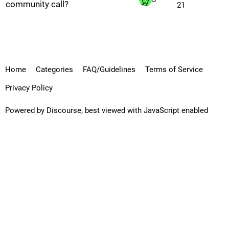
community call?
21
Home
Categories
FAQ/Guidelines
Terms of Service
Privacy Policy
Powered by
Discourse
, best viewed with JavaScript enabled